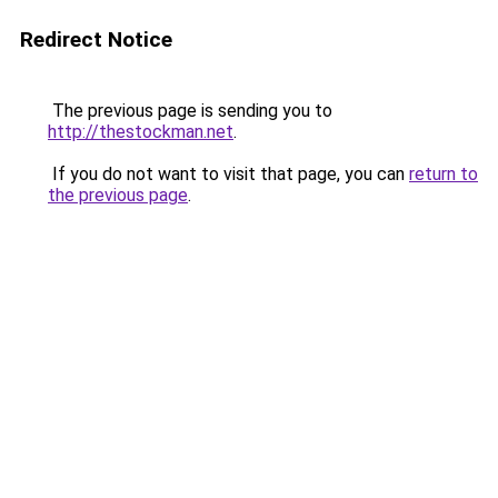
Redirect Notice
The previous page is sending you to
http://thestockman.net
.
If you do not want to visit that page, you can
return to
the previous page
.