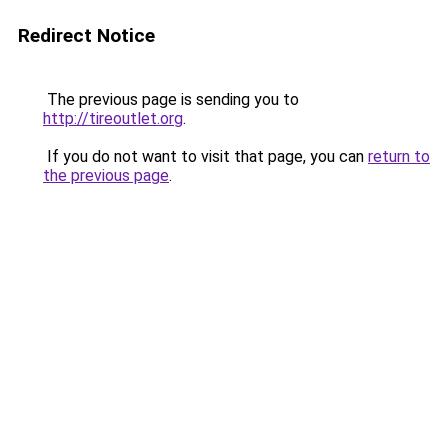
Redirect Notice
The previous page is sending you to
http://tireoutlet.org
.
If you do not want to visit that page, you can
return to
the previous page
.