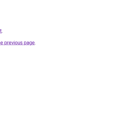
t
.
he previous page
.