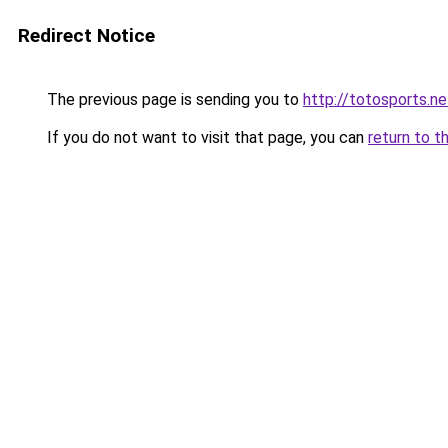
Redirect Notice
The previous page is sending you to
http://totosports.ne
If you do not want to visit that page, you can
return to t