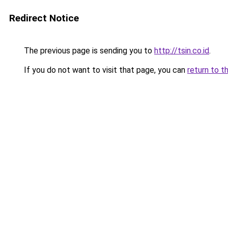
Redirect Notice
The previous page is sending you to
http://tsin.co.id
.
If you do not want to visit that page, you can
return to t