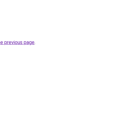
he previous page
.