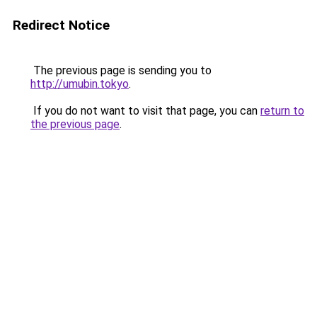
Redirect Notice
The previous page is sending you to
http://umubin.tokyo
.
If you do not want to visit that page, you can
return to
the previous page
.