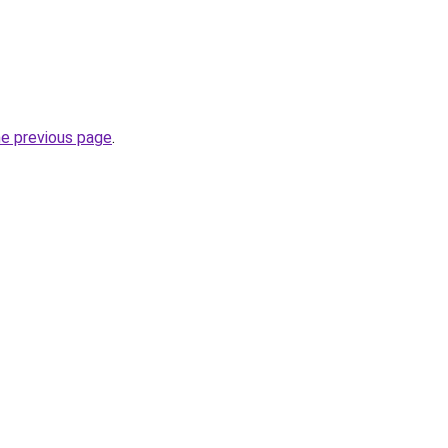
he previous page
.