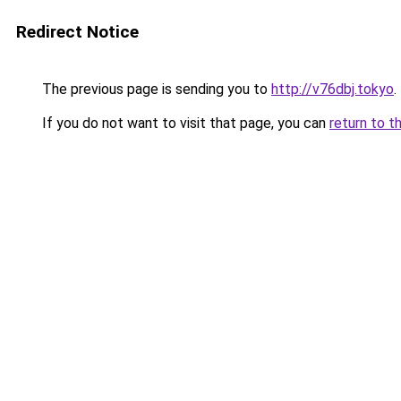
Redirect Notice
The previous page is sending you to
http://v76dbj.tokyo
.
If you do not want to visit that page, you can
return to t