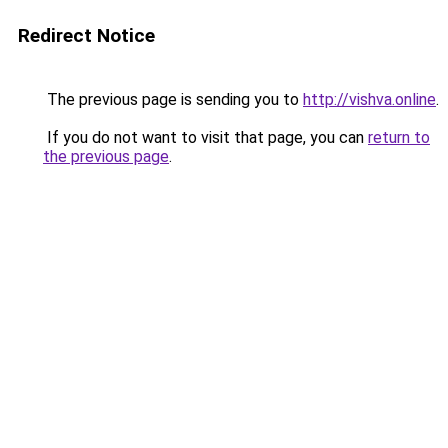
Redirect Notice
The previous page is sending you to
http://vishva.online
.
If you do not want to visit that page, you can
return to
the previous page
.