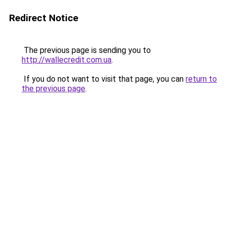
Redirect Notice
The previous page is sending you to
http://wallecredit.com.ua
.
If you do not want to visit that page, you can
return to
the previous page
.