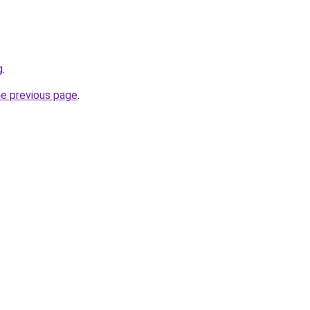
g
.
he previous page
.