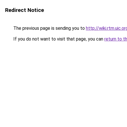
Redirect Notice
The previous page is sending you to
http://wiki.rtm.uic.or
If you do not want to visit that page, you can
return to t