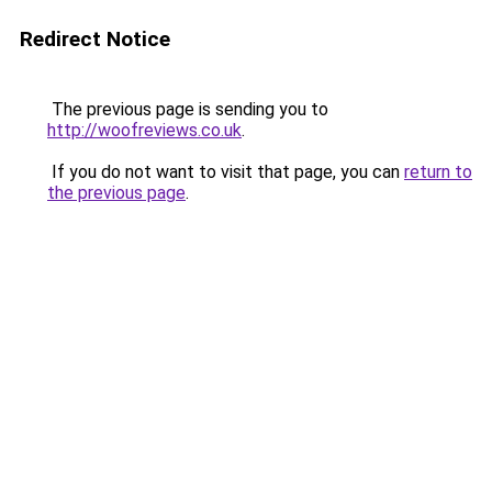
Redirect Notice
The previous page is sending you to
http://woofreviews.co.uk
.
If you do not want to visit that page, you can
return to
the previous page
.