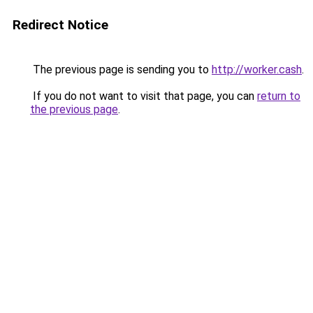
Redirect Notice
The previous page is sending you to
http://worker.cash
.
If you do not want to visit that page, you can
return to
the previous page
.