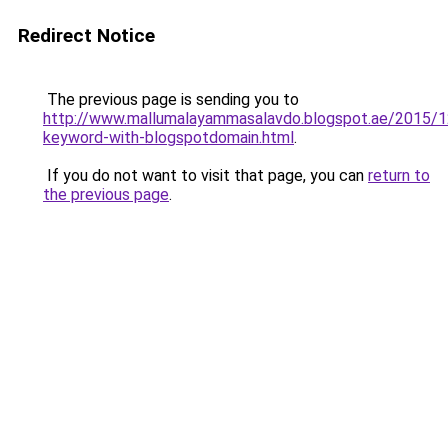
Redirect Notice
The previous page is sending you to
http://www.mallumalayammasalavdo.blogspot.ae/2015/1
keyword-with-blogspotdomain.html
.
If you do not want to visit that page, you can
return to
the previous page
.