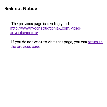
Redirect Notice
The previous page is sending you to
http://www.nyconstructionlaw.com/video-
advertisements/
.
If you do not want to visit that page, you can
return to
the previous page
.