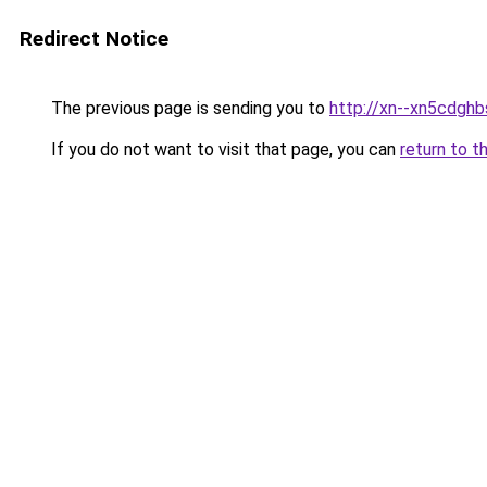
Redirect Notice
The previous page is sending you to
http://xn--xn5cdgh
If you do not want to visit that page, you can
return to t