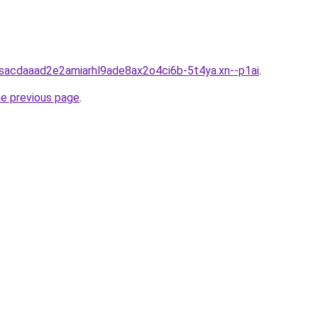
bsacdaaad2e2amiarhl9ade8ax2o4ci6b-5t4ya.xn--p1ai
.
he previous page
.