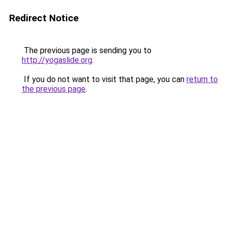
Redirect Notice
The previous page is sending you to
http://yogaslide.org
.
If you do not want to visit that page, you can
return to
the previous page
.