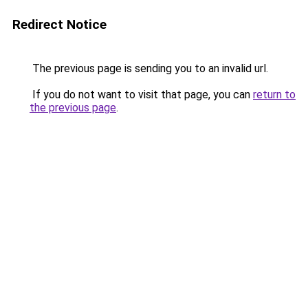
Redirect Notice
The previous page is sending you to an invalid url.
If you do not want to visit that page, you can
return to
the previous page
.