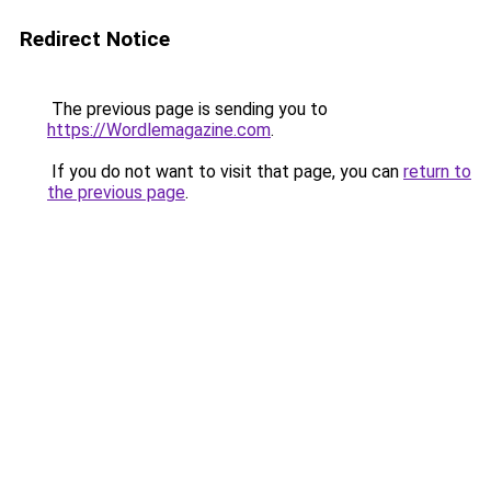
Redirect Notice
The previous page is sending you to
https://Wordlemagazine.com
.
If you do not want to visit that page, you can
return to
the previous page
.