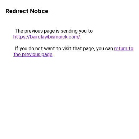
Redirect Notice
The previous page is sending you to
https://bairdlawbismarck.com/
.
If you do not want to visit that page, you can
return to
the previous page
.