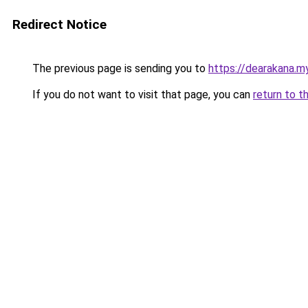
Redirect Notice
The previous page is sending you to
https://dearakana.my
If you do not want to visit that page, you can
return to t