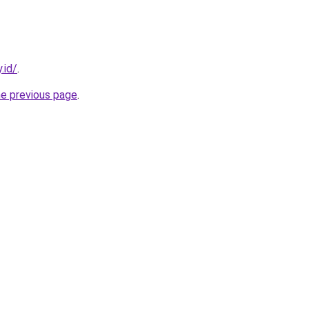
.id/
.
he previous page
.