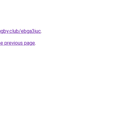
ugby.club/ebga3juc
.
he previous page
.