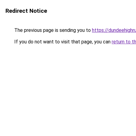
Redirect Notice
The previous page is sending you to
https://dundeehighr
If you do not want to visit that page, you can
return to t