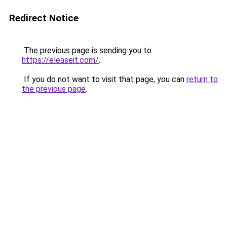
Redirect Notice
The previous page is sending you to
https://eleaseit.com/
.
If you do not want to visit that page, you can
return to
the previous page
.