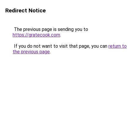
Redirect Notice
The previous page is sending you to
https://gratecook.com
.
If you do not want to visit that page, you can
return to
the previous page
.