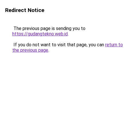
Redirect Notice
The previous page is sending you to
https://gudangtekno.web.id
.
If you do not want to visit that page, you can
return to
the previous page
.