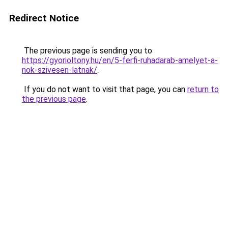
Redirect Notice
The previous page is sending you to
https://gyorioltony.hu/en/5-ferfi-ruhadarab-amelyet-a-
nok-szivesen-latnak/
.
If you do not want to visit that page, you can
return to
the previous page
.