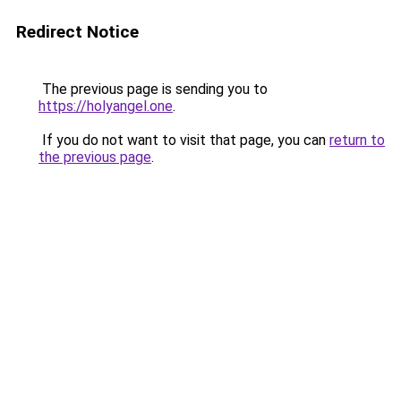
Redirect Notice
The previous page is sending you to
https://holyangel.one
.
If you do not want to visit that page, you can
return to
the previous page
.