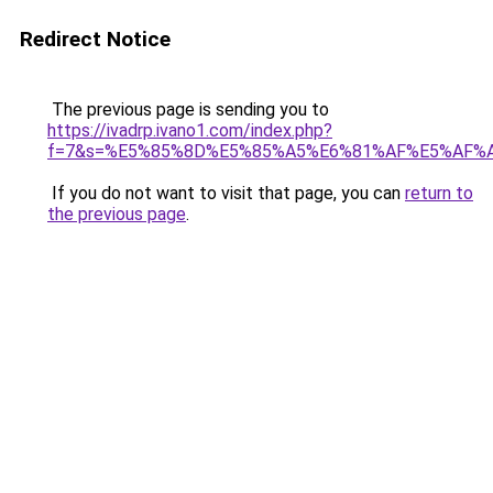
Redirect Notice
The previous page is sending you to
https://ivadrp.ivano1.com/index.php?
f=7&s=%E5%85%8D%E5%85%A5%E6%81%AF%E5%AF%
If you do not want to visit that page, you can
return to
the previous page
.