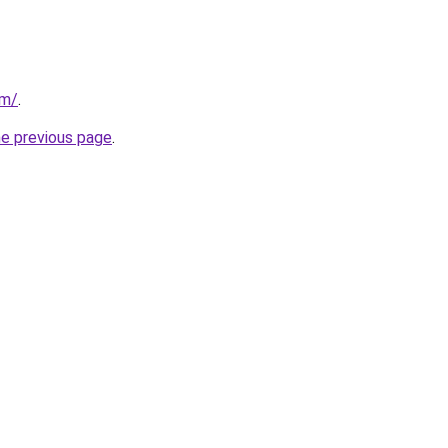
om/
.
he previous page
.