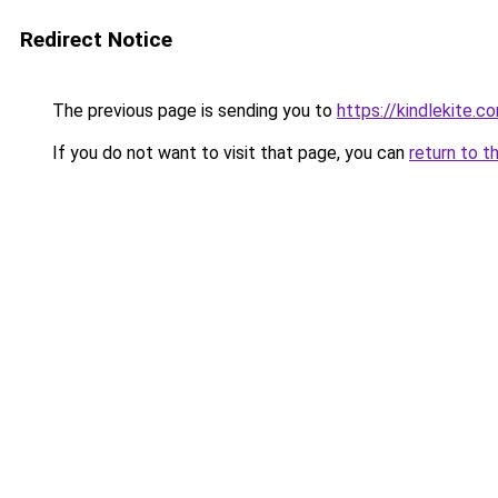
Redirect Notice
The previous page is sending you to
https://kindlekite.c
If you do not want to visit that page, you can
return to t