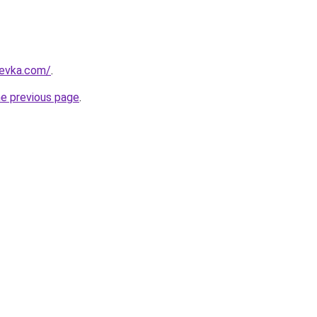
revka.com/
.
he previous page
.