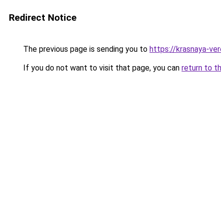
Redirect Notice
The previous page is sending you to
https://krasnaya-ve
If you do not want to visit that page, you can
return to t