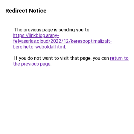
Redirect Notice
The previous page is sending you to
https://linkblog.arany-
felvasarlas.cloud/2022/12/keresooptimalizalt-
berelheto-weboldal.html
.
If you do not want to visit that page, you can
return to
the previous page
.