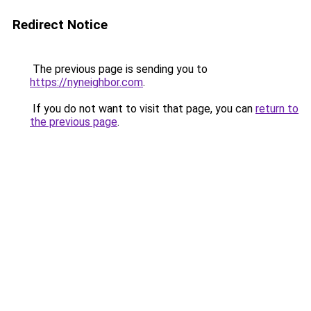
Redirect Notice
The previous page is sending you to
https://nyneighbor.com
.
If you do not want to visit that page, you can
return to
the previous page
.