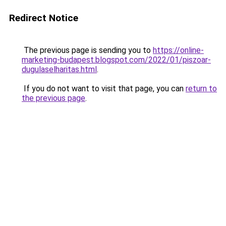
Redirect Notice
The previous page is sending you to
https://online-
marketing-budapest.blogspot.com/2022/01/piszoar-
dugulaselharitas.html
.
If you do not want to visit that page, you can
return to
the previous page
.