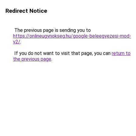
Redirect Notice
The previous page is sending you to
https://onlineugynokseg.hu/google-beleegyezesi-mod-
v2/
.
If you do not want to visit that page, you can
return to
the previous page
.