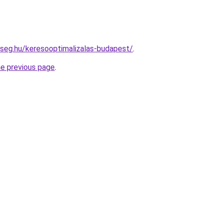
kseg.hu/keresooptimalizalas-budapest/
.
he previous page
.