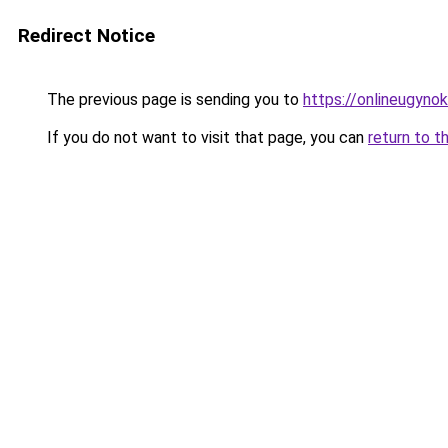
Redirect Notice
The previous page is sending you to
https://onlineugyno
If you do not want to visit that page, you can
return to t