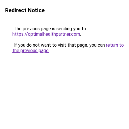
Redirect Notice
The previous page is sending you to
https://optimalhealthpartner.com
.
If you do not want to visit that page, you can
return to
the previous page
.