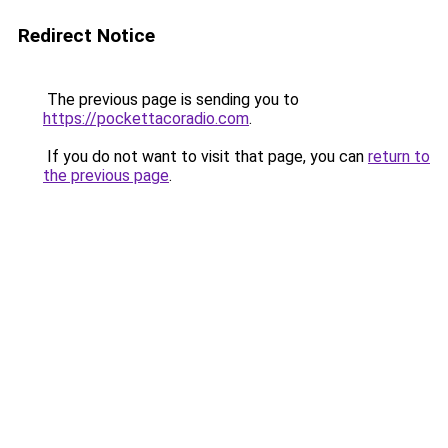
Redirect Notice
The previous page is sending you to
https://pockettacoradio.com
.
If you do not want to visit that page, you can
return to
the previous page
.