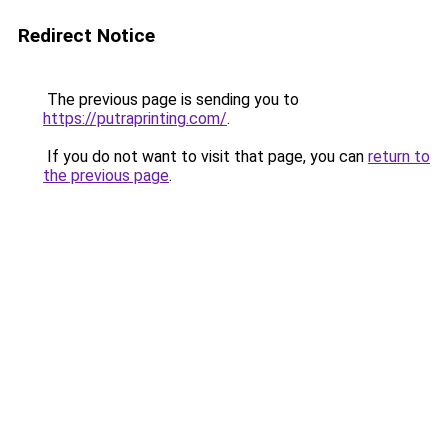
Redirect Notice
The previous page is sending you to
https://putraprinting.com/
.
If you do not want to visit that page, you can
return to
the previous page
.