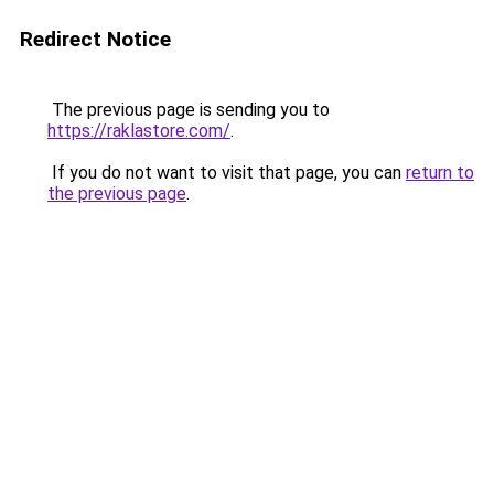
Redirect Notice
The previous page is sending you to
https://raklastore.com/
.
If you do not want to visit that page, you can
return to
the previous page
.