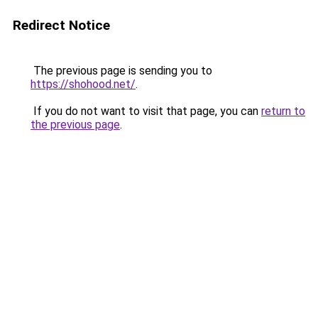
Redirect Notice
The previous page is sending you to
https://shohood.net/
.
If you do not want to visit that page, you can
return to
the previous page
.