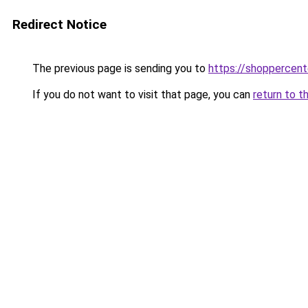
Redirect Notice
The previous page is sending you to
https://shoppercen
If you do not want to visit that page, you can
return to t