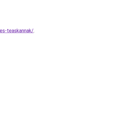
-es-teaskannak/
.