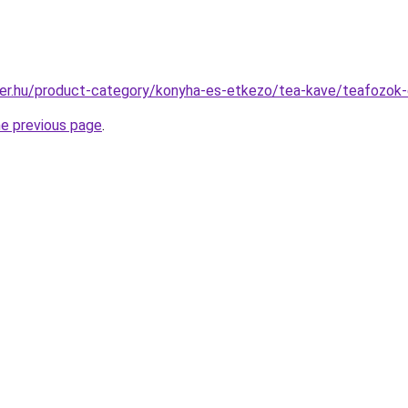
ter.hu/product-category/konyha-es-etkezo/tea-kave/teafozok
he previous page
.