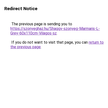
Redirect Notice
The previous page is sending you to
https://szonyeghaz.hu/Shaggy-szonyeg-Marmaris-L-
Grey-60x110cm-Vilagos-sz
.
If you do not want to visit that page, you can
return to
the previous page
.