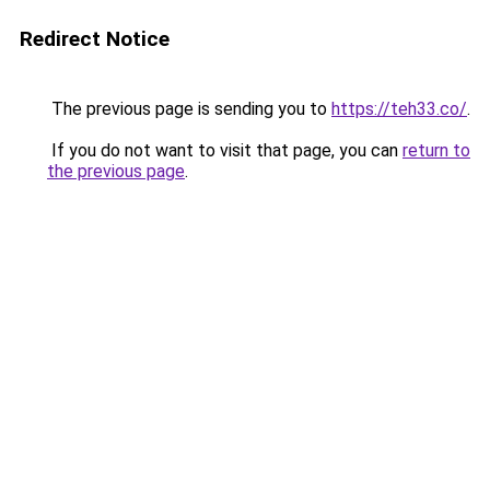
Redirect Notice
The previous page is sending you to
https://teh33.co/
.
If you do not want to visit that page, you can
return to
the previous page
.