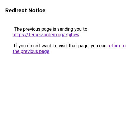
Redirect Notice
The previous page is sending you to
https://terceraorden.org/7pjbvw
.
If you do not want to visit that page, you can
return to
the previous page
.