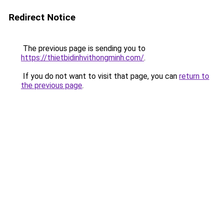
Redirect Notice
The previous page is sending you to
https://thietbidinhvithongminh.com/
.
If you do not want to visit that page, you can
return to
the previous page
.