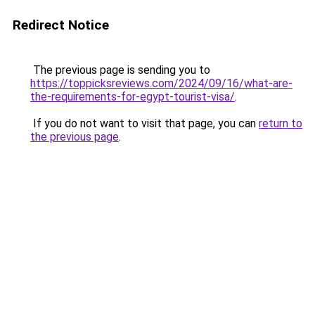
Redirect Notice
The previous page is sending you to
https://toppicksreviews.com/2024/09/16/what-are-
the-requirements-for-egypt-tourist-visa/
.
If you do not want to visit that page, you can
return to
the previous page
.