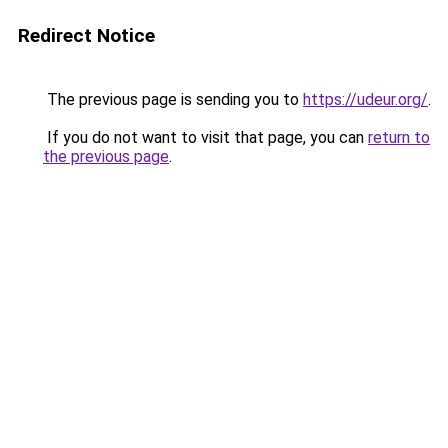
Redirect Notice
The previous page is sending you to
https://udeur.org/
.
If you do not want to visit that page, you can
return to
the previous page
.