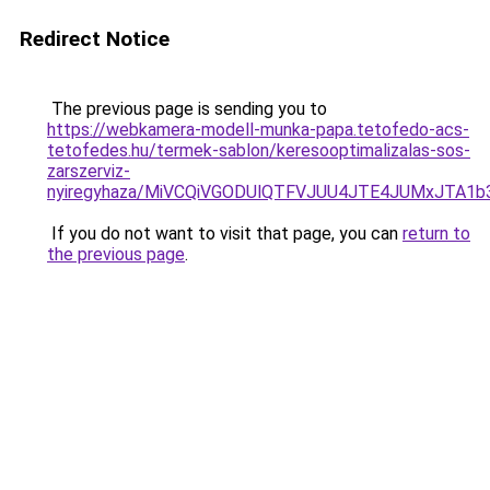
Redirect Notice
The previous page is sending you to
https://webkamera-modell-munka-papa.tetofedo-acs-
tetofedes.hu/termek-sablon/keresooptimalizalas-sos-
zarszerviz-
nyiregyhaza/MiVCQiVGODUlQTFVJUU4JTE4JUMxJTA1
If you do not want to visit that page, you can
return to
the previous page
.