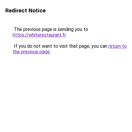
Redirect Notice
The previous page is sending you to
https://whiterestaurant.fr
.
If you do not want to visit that page, you can
return to
the previous page
.