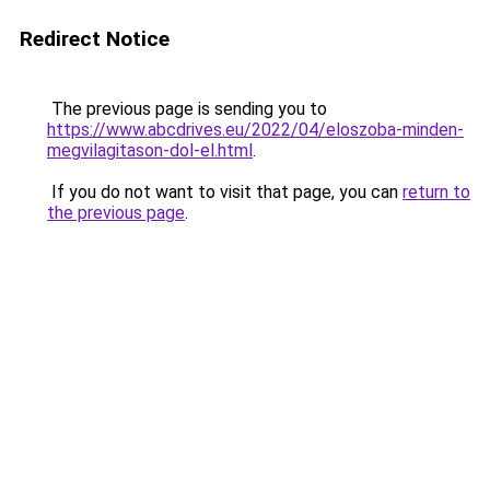
Redirect Notice
The previous page is sending you to
https://www.abcdrives.eu/2022/04/eloszoba-minden-
megvilagitason-dol-el.html
.
If you do not want to visit that page, you can
return to
the previous page
.