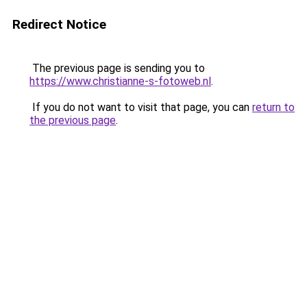
Redirect Notice
The previous page is sending you to
https://www.christianne-s-fotoweb.nl
.
If you do not want to visit that page, you can
return to
the previous page
.