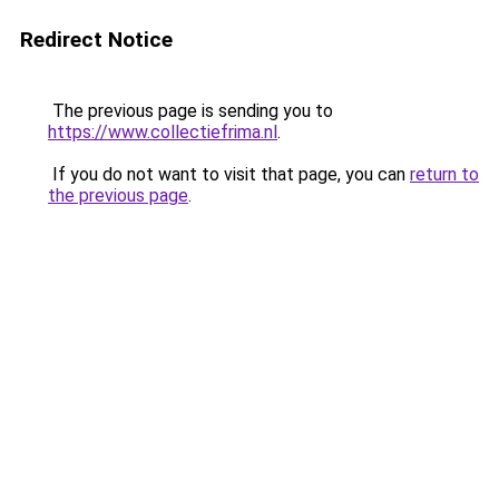
Redirect Notice
The previous page is sending you to
https://www.collectiefrima.nl
.
If you do not want to visit that page, you can
return to
the previous page
.